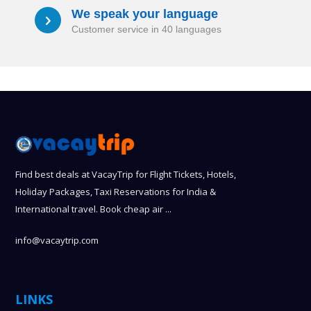
We speak your language
a
Customer service in 40 languages
Find best deals at VacayTrip for Flight Tickets, Hotels,
Holiday Packages, Taxi Reservations for India &
International travel. Book cheap air ...
info@vacaytrip.com
LINKS