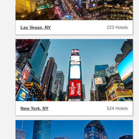
Las Vegas, NV
223 Hotels
New York, NY
524 Hotels