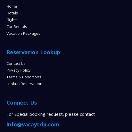
Home
Hotels
Flights
Car Rentals
Vacation Packages
Reservation Lookup
Contact Us
Privacy Policy
Terms & Conditions
Lookup Reservation
Connect Us
For Special booking request, please contact
info@vacaytrip.com