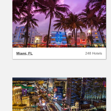
Miami, FL
248 Hotels