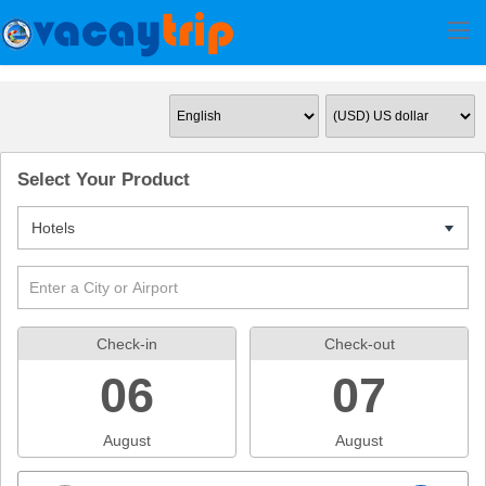
Select Your Product
Hotels
7
Check-in
Check-out
06
07
August
August