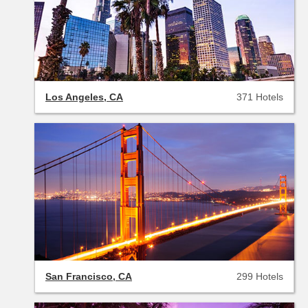
Los Angeles, CA
371 Hotels
San Francisco, CA
299 Hotels