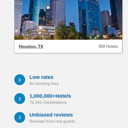
Houston, TX
368 Hotels
Low rates
a
No booking fees
1,000,000+Hotels
a
76,541+Destinations
Unbiased reviews
a
Reviews from real guests