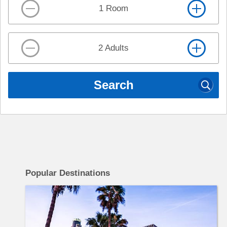
1 Room
2 Adults
Search
c
Popular Destinations