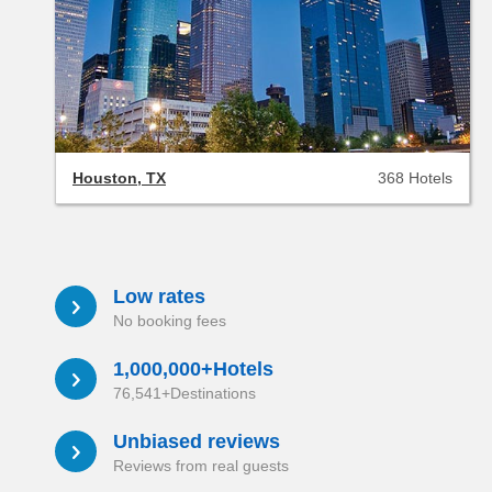
Houston, TX
368 Hotels
Low rates
a
No booking fees
1,000,000+Hotels
a
76,541+Destinations
Unbiased reviews
a
Reviews from real guests