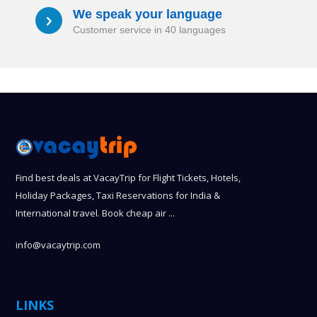
We speak your language
a
Customer service in 40 languages
Find best deals at VacayTrip for Flight Tickets, Hotels,
Holiday Packages, Taxi Reservations for India &
International travel. Book cheap air ...
info@vacaytrip.com
LINKS