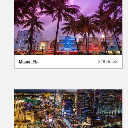
Miami, FL
248 Hotels