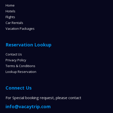
Home
Hotels
Flights
Car Rentals
Vacation Packages
Reservation Lookup
Contact Us
Privacy Policy
Terms & Conditions
Lookup Reservation
Connect Us
For Special booking request, please contact
info@vacaytrip.com