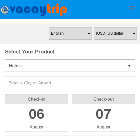
Select Your Product
Hotels
7
Check-in
Check-out
06
07
August
August