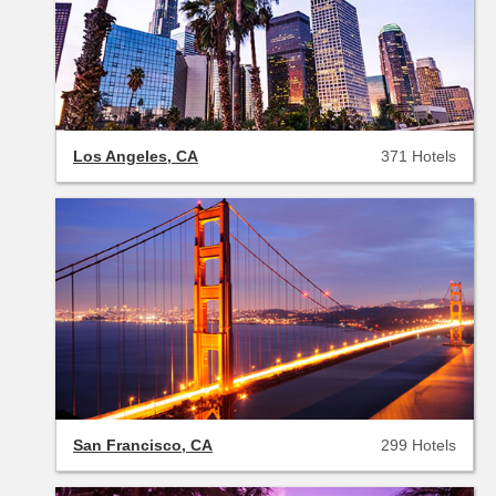
Los Angeles, CA
371 Hotels
San Francisco, CA
299 Hotels