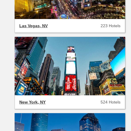
Las Vegas, NV
223 Hotels
New York, NY
524 Hotels