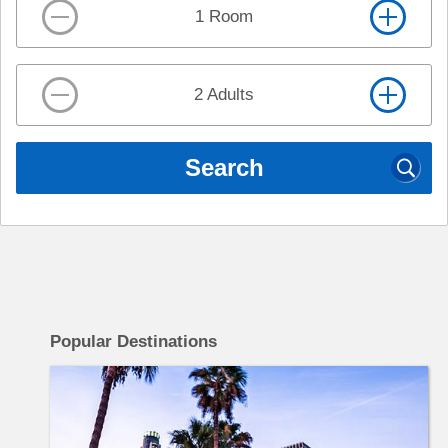
1 Room
2 Adults
Search
c
Popular Destinations